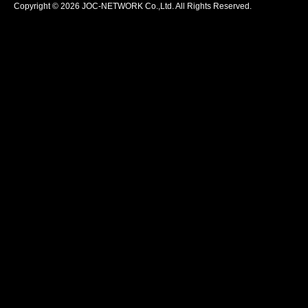
Copyright © 2026 JOC-NETWORK Co.,Ltd. All Rights Reserved.