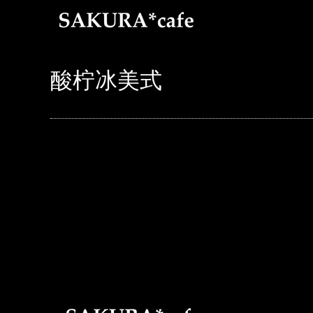
酸柠冰美式