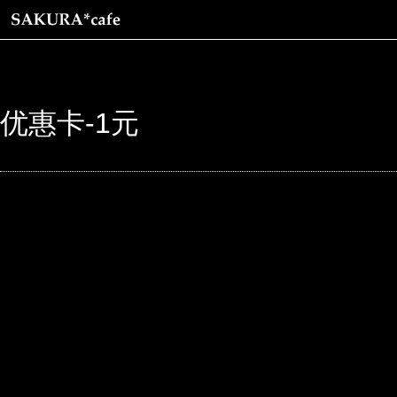
优惠卡-1元