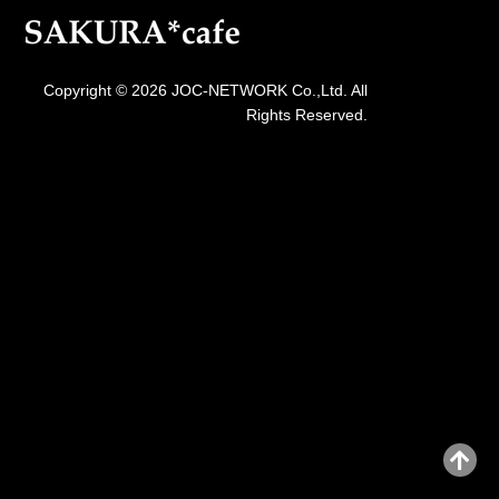
Copyright © 2026 JOC-NETWORK Co.,Ltd. All
Rights Reserved.