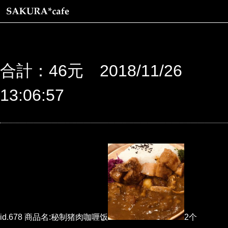
合計：46元 2018/11/26
13:06:57
id.678 商品名:秘制猪肉咖喱饭
2个