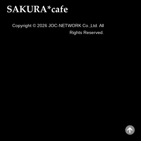
Copyright © 2026 JOC-NETWORK Co.,Ltd. All
Rights Reserved.