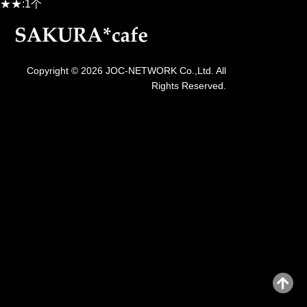
★★:1个
Copyright © 2026 JOC-NETWORK Co.,Ltd. All
Rights Reserved.