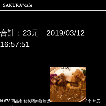
合計：23元 2019/03/12
16:57:51
id.678 商品名:秘制猪肉咖喱饭
1个 辣度-