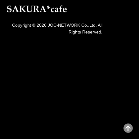
Copyright © 2026 JOC-NETWORK Co.,Ltd. All
Rights Reserved.